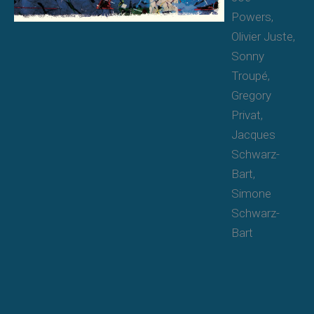
Powers,
Olivier Juste,
Sonny
Troupé,
Gregory
Privat,
Jacques
Schwarz-
Bart,
Simone
Schwarz-
Bart