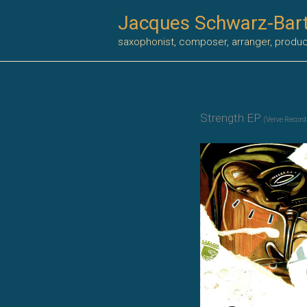
Skip
Jacques Schwarz-Bar
to
saxophonist, composer, arranger, produ
content
Strength EP
(Verve Record