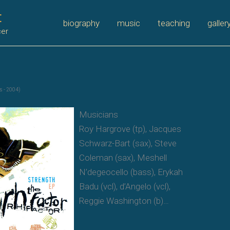
t
biography
music
teaching
galler
cer
s - 2004)
Musicians
Roy Hargrove (tp), Jacques
Schwarz-Bart (sax), Steve
Coleman (sax), Meshell
N’degeocello (bass), Erykah
Badu (vcl), d’Angelo (vcl),
Reggie Washington (b)…