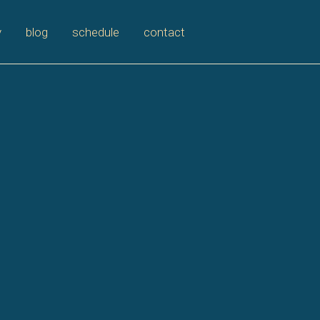
y
blog
schedule
contact