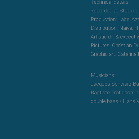
Technical details
Recorded at Studio 
Production: Label Az
Distribution: Naive,
Artistic dir. & execut
Pictures: Christian 
Graphic art: Catarina
Musicians
Jacques Schwarz-Bar
Baptiste Trotignon: 
double bass / Hans 