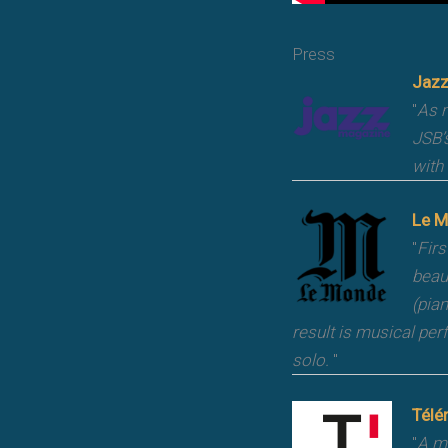
Press
Jazz
"
As m
JSB’
with 
Le M
"
Firs
beau
(pia
result is musical per
solo.
"
Télé
"
A mu