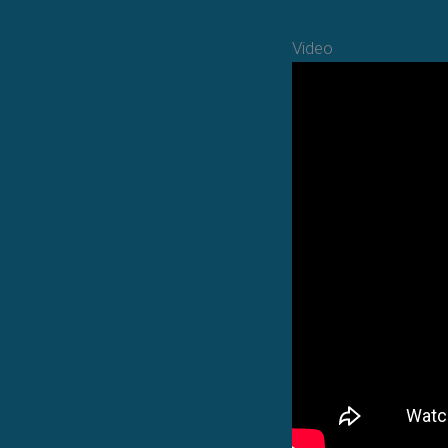
Video