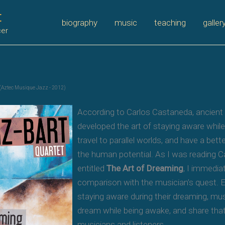
t
biography
music
teaching
galler
cer
(Aztec Musique Jazz - 2012)
According to Carlos Castaneda, ancient
developed the art of staying aware while
travel to parallel worlds, and have a bet
the human potential. As I was reading 
entitled
The Art of Dreaming
, I immedia
comparison with the musician’s quest. E
staying aware during their dreaming, m
dream while being awake, and share tha
musicians and listeners.