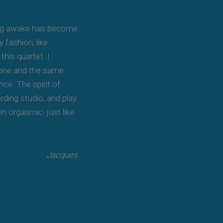
eing awake has become
 fashion, like
this quartet. I
s one and the same.
ce. The spirit of
rding studio, and play
en orgasmic: just like
Jacques