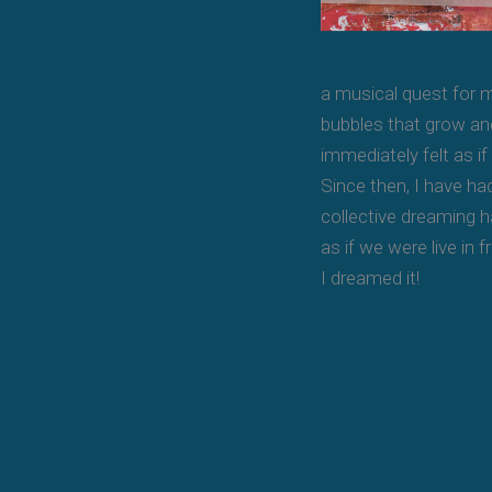
a musical quest for m
bubbles that grow and
immediately felt as i
Since then, I have ha
collective dreaming h
as if we were live in 
I dreamed it!