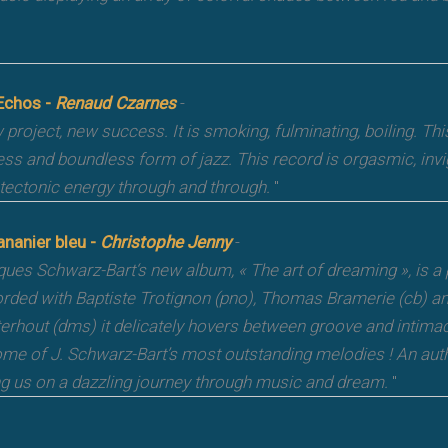
Echos -
Renaud Czarnes
-
project, new success. It is smoking, fulminating, boiling. Thi
ess and boundless form of jazz. This record is orgasmic, invi
 tectonic energy through and through.
"
ananier bleu -
Christophe Jenny
-
ues Schwarz-Bart‘s new album, « The art of dreaming », is a
rded with Baptiste Trotignon (pno), Thomas Bramerie (cb) a
erhout (dms) it delicately hovers between groove and intimacy
ome of J. Schwarz-Bart’s most outstanding melodies ! An authe
ng us on a dazzling journey through music and dream.
"