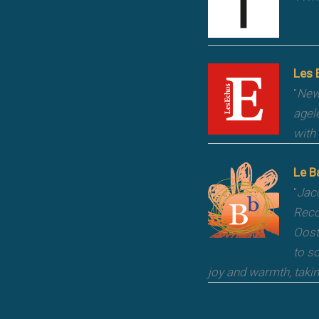
Les 
"
New 
agel
with
Le B
"
Jacq
Reco
Oost
to s
joy and warmth, taki