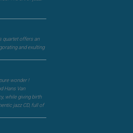
s quartet offers an
gorating and exulting
 pure wonder !
nd Hans Van
, while giving birth
ntic jazz CD, full of