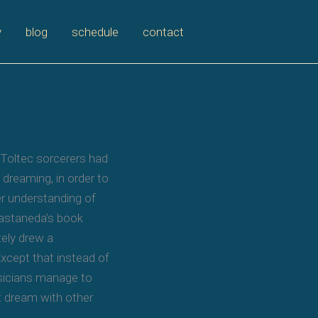
y
blog
schedule
contact
 Toltec sorcerers had
 dreaming, in order to
ter understanding of
Castaneda’s book
tely drew a
xcept that instead of
usicians manage to
t dream with other