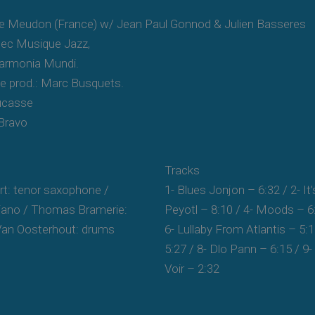
de Meudon (France) w/ Jean Paul Gonnod & Julien Basseres
tec Musique Jazz,
 Harmonia Mundi.
ive prod.: Marc Busquets.
Ducasse
 Bravo
Tracks
t: tenor saxophone /
1- Blues Jonjon – 6:32 / 2- It’
piano / Thomas Bramerie:
Peyotl – 8:10 / 4- Moods – 6
Van Oosterhout: drums
6- Lullaby From Atlantis – 5:
5:27 / 8- Dlo Pann – 6:15 / 9-
Voir – 2:32