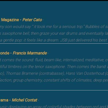
 Magazine -
Peter Cato
-
y son would say “ it took me for a serious trip.” Bubbles of
s saxophone bell, then graze your ear drums and eventually l
a gentle pop: it feels like a dream. JSB just delivered his best
onde -
Francis Marmande
-
t comes the sound: fluid, beam like, internalized, meditative, 
tiful timbres on the tenor saxophone. Then comes the band: 
no), Thomas Bramerie (contrabasse), Hans Van Oosterhout (
fection, group chemistry, constant shifts of climates, deep pe
rama -
Michel Contat
-
sic displaying an array of colorful shades between red and bl