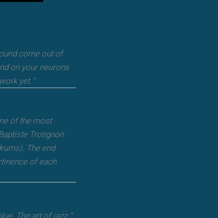
 sound come out of
and on your neurons
 work yet.
"
one of the most
Baptiste Trotignon
drums). The end
rtinence of each
ue. The art of jazz.
"