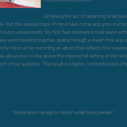
Achieving the act of dreaming while b
e. But this special state of mind have come and gone in jittery
 burst unexpectedly. My first fluid experience took place with 
f we were traveling together, gliding through a dream that wa
d my mind set on recording an album that reflects this experien
as allowed us to rise above the impersonal setting of the reco
front of our audience. The result is organic, contrasted and oft
“Musicians manage to dream while being awake.”