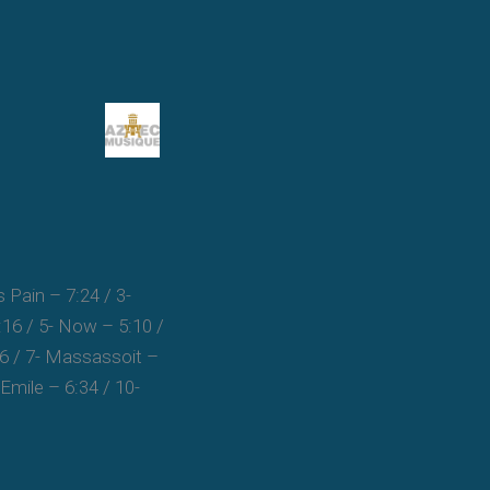
s Pain – 7:24 / 3-
:16 / 5- Now – 5:10 /
16 / 7- Massassoit –
 Emile – 6:34 / 10-