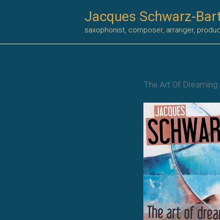
Skip
Jacques Schwarz-Bar
to
saxophonist, composer, arranger, produ
content
The Art Of Dreaming