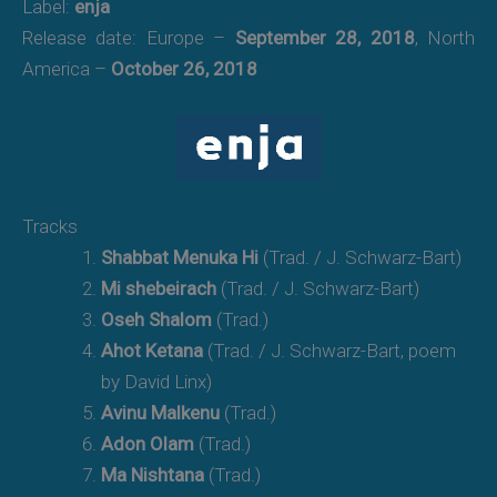
Label:
enja
Release date: Europe –
September 28, 2018
, North
America –
October 26, 2018
Tracks
Shabbat Menuka Hi
(Trad. / J. Schwarz-Bart)
Mi shebeirach
(Trad. / J. Schwarz-Bart)
Oseh Shalom
(Trad.)
Ahot Ketana
(Trad. / J. Schwarz-Bart, poem
by David Linx)
Avinu Malkenu
(Trad.)
Adon Olam
(Trad.)
Ma Nishtana
(Trad.)