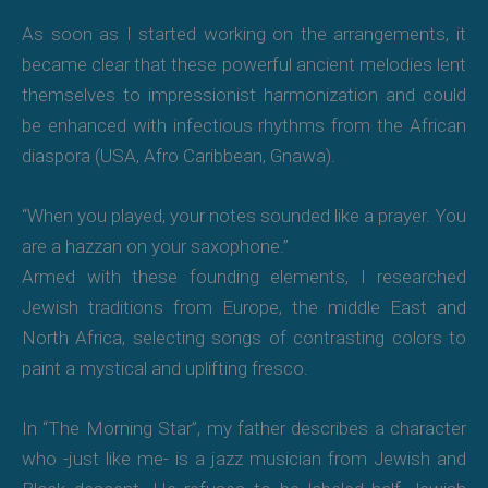
As soon as I started working on the arrangements, it
became clear that these powerful ancient melodies lent
themselves to impressionist harmonization and could
be enhanced with infectious rhythms from the African
diaspora (USA, Afro Caribbean, Gnawa).
“When you played, your notes sounded like a prayer. You
are a hazzan on your saxophone.”
Armed with these founding elements, I researched
Jewish traditions from Europe, the middle East and
North Africa, selecting songs of contrasting colors to
paint a mystical and uplifting fresco.
In “The Morning Star”, my father describes a character
who -just like me- is a jazz musician from Jewish and