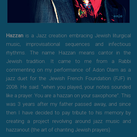
Hazzan
is a Jazz creation embracing Jewish liturgical
music, improvisational sequences and infectious
rhythms. The name Hazzan means cantor in the
Jewish tradition. It came to me from a Rabbi
commenting on my performance of Adon Olam as a
jazz duet for the Jewish French Foundation (FJF) in
2008. He said: “when you played, your notes sounded
like a prayer. You are a hazzan on your saxophone”. This
was 3 years after my father passed away, and since
then I have decided to pay tribute to his memory by
creating a project revolving around jazz music and
hazzanout (the art of chanting Jewish prayers).