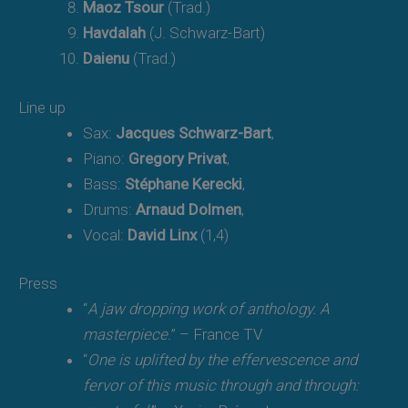
Maoz Tsour
(Trad.)
Havdalah
(J. Schwarz-Bart)
Daienu
(Trad.)
Line up
Sax:
Jacques Schwarz-Bart
,
Piano:
Gregory Privat
,
Bass:
Stéphane Kerecki
,
Drums:
Arnaud Dolmen
,
Vocal:
David Linx
(1,4)
Press
“
A jaw dropping work of anthology. A
masterpiece.
” – France TV
“
One is uplifted by the effervescence and
fervor of this music through and through: