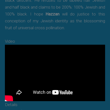
Black descent. He refuses to be labeled half Jewish
and half black and claims to be 200%: 100% Jewish and
100% black. I hope
Hazzan
will do justice to this
conception of my Jewish identity as the blossoming
fruit of universal cross pollination.
Video
Details