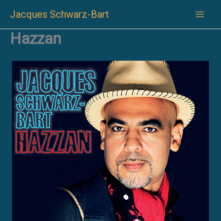
Skip
Jacques Schwarz-Bart
to
content
Hazzan