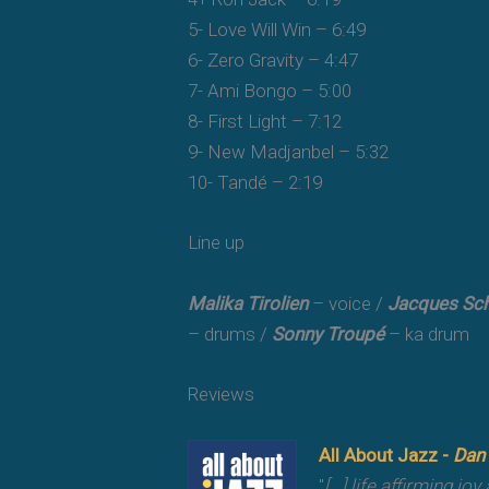
5- Love Will Win – 6:49
6- Zero Gravity – 4:47
7- Ami Bongo – 5:00
8- First Light – 7:12
9- New Madjanbel – 5:32
10- Tandé – 2:19
Line up
Malika Tirolien
– voice /
Jacques Sch
– drums /
Sonny Troupé
– ka drum
Reviews
All About Jazz -
Dan
"
[...] life affirming j