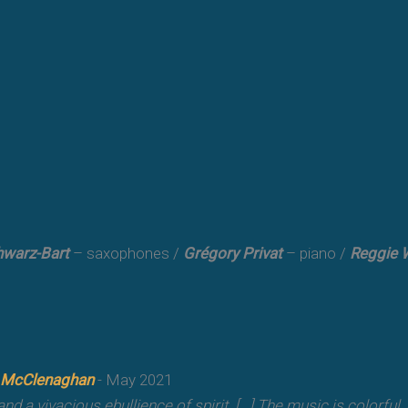
warz-Bart
– saxophones /
Grégory Privat
– piano /
Reggie 
 McClenaghan
- May 2021
oy and a vivacious ebullience of spirit. [...] The music is colorful