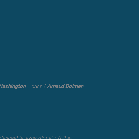
Washington
– bass /
Arnaud Dolmen
, danceable, aspirational, off-the-