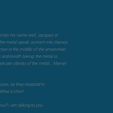
 carries his name well, Jacques or
he metal speak, scream into litanies
haman in the middle of the amazonian
 and breath taking: the metal is
delicate vibrato of the metal… Marvel
ures, as they respond in
 What a choir!
ou? I am talking to you.