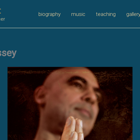
t
biography
music
teaching
galler
cer
ssey