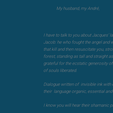
My husband, my André,
I have to talk to you about Jacques’ la
Jacob: he who fought the angel and wo
that kill and then resuscitate you, s
forest, standing as tall and straight 
grateful for the ecstatic generosity o
of souls liberated.
Dialogue written of invisible ink wit
their language organic, essential and i
I know you will hear their shamanic p