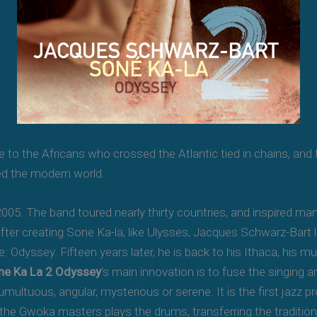
te to the Africans who crossed the Atlantic tied in chains, and
ed the modern world.
005. The band toured nearly thirty countries, and inspired m
er creating Sone Ka-la, like Ulysses, Jacques Schwarz-Bart lef
le: Odyssey. Fifteen years later, he is back to his Ithaca, his 
ne Ka La 2 Odyssey
‘s main innovation is to fuse the singing 
umultuous, angular, mysterious or serene. It is the first jazz 
he Gwoka masters plays the drums, transferring the traditio