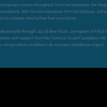
ontemporary sounds throughout, from the keyboards, the frequ
saxophone. With the rich experience from his Odyssey, JSB pla
se his creative mind further than ever before.
e possible through Jazz & New Music, a program of FACE Fo
tates with support from the Florence Gould Foundation, the Fr
, compositeurs et éditeurs de musique) and Bureau Export.