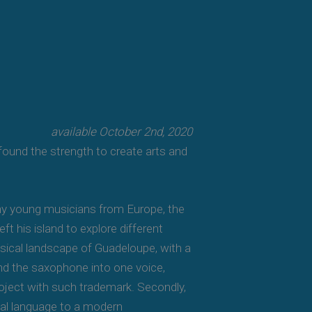
available October 2nd, 2020
 found the strength to create arts and
any young musicians from Europe, the
t his island to explore different
musical landscape of Guadeloupe, with a
and the saxophone into one voice,
project with such trademark. Secondly,
nal language to a modern