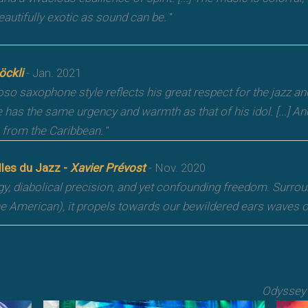
eautifully exotic as sound can be.
"
öckli
- Jan. 2021
oso saxophone style reflects his great respect for the jazz an
e has the same urgency and warmth as that of his idol. [...] 
from the Caribbean.
"
lles du Jazz -
Xavier Prévost
- Nov. 2020
gy, diabolical precision, and yet confounding freedom. Surr
he American), it propels towards our bewildered ears waves of
Odyssey 