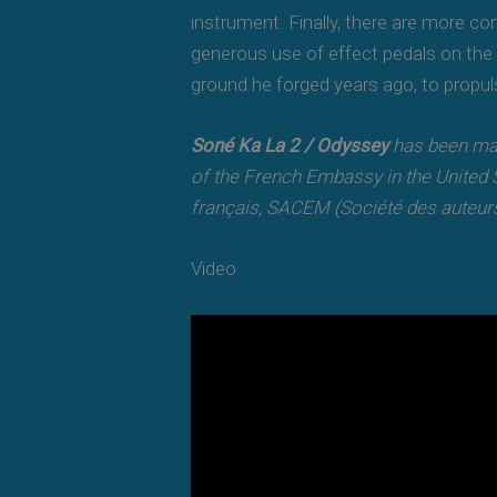
instrument. Finally, there are more c
generous use of effect pedals on the 
ground he forged years ago, to propul
Soné Ka La 2 / Odyssey
has been mad
of the French Embassy in the United S
français, SACEM (Société des auteurs
Video