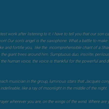
test work after listening to it. I have to tell you that our son
n! Our son’s angel is the saxophone. What a battle to make t
troke and fortifie you, like the incomprehensible chant of a S
as the giant trees around him. Sumptuous duo, insolite, perilous
f the human voice, the voice is thankful for the powerful and 
h each musician in the group, luminous stars that Jacques conj
ndefinable, like a ray of moonlight in the middle of the night.
rayer wherever you are, on the wings of the wind. Where are y