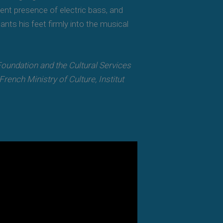
ent presence of electric bass, and
nts his feet firmly into the musical
undation and the Cultural Services
ench Ministry of Culture, Institut