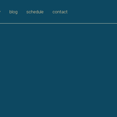
y
blog
schedule
contact