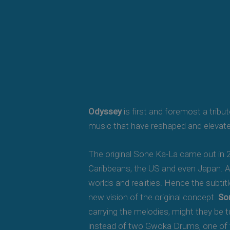
Odyssey
is first and foremost a tribu
music that have reshaped and elevat
The original Sone Ka-La came out in 2
Caribbeans, the US and even Japan. Aft
worlds and realities. Hence the subtit
new vision of the original concept.
So
carrying the melodies, might they be t
instead of two Gwoka Drums, one of t