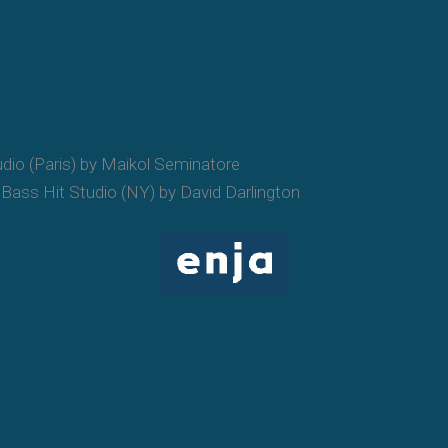
udio (Paris) by Maikol Seminatore
Bass Hit Studio (NY) by David Darlington