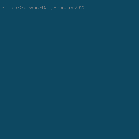
Simone Schwarz-Bart, February 2020