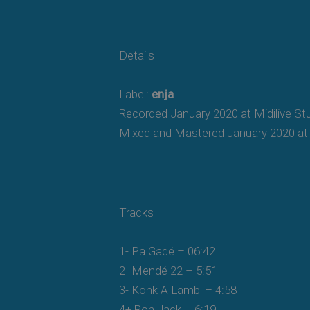
Details
Label:
enja
Recorded January 2020 at Midilive St
Mixed and Mastered January 2020 at 
Tracks
1- Pa Gadé – 06:42
2- Mendé 22 – 5:51
3- Konk A Lambi – 4:58
4+ Ron Jack – 6:19