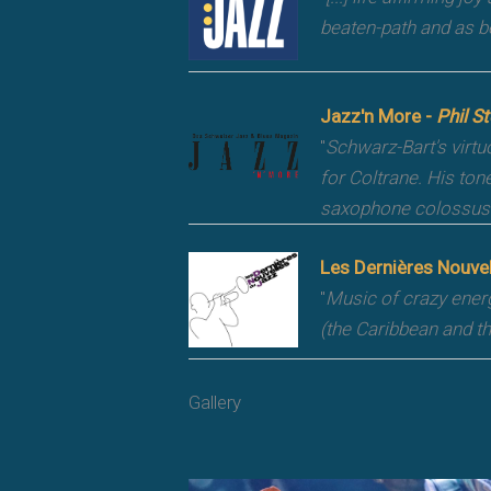
beaten-path and as b
Jazz'n More -
Phil St
"
Schwarz-Bart's virtu
for Coltrane. His ton
saxophone colossus 
Les Dernières Nouve
"
Music of crazy ener
(the Caribbean and t
Gallery