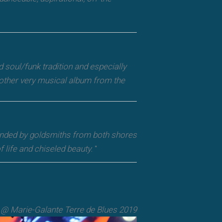
d soul/funk tradition and especially
Another very musical album from the
ounded by goldsmiths from both shores
 life and chiseled beauty.
"
@ Marie-Galante Terre de Blues 2019