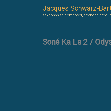
Skip
Jacques Schwarz-Bar
to
saxophonist, composer, arranger, produ
content
Soné Ka La 2 / Ody