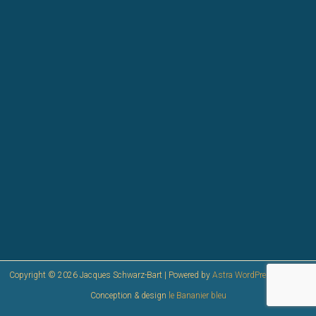
Copyright © 2026 Jacques Schwarz-Bart | Powered by
Astra WordPress Theme
|
Conception & design
le Bananier bleu