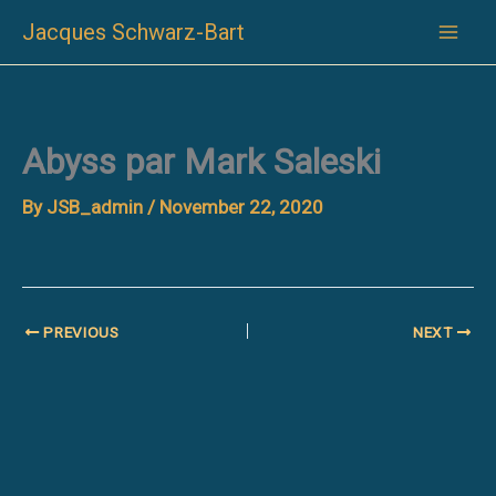
Skip
Jacques Schwarz-Bart
to
content
Abyss par Mark Saleski
By
JSB_admin
/
November 22, 2020
PREVIOUS
NEXT