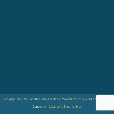
Copyright © 2026 Jacques Schwarz-Bart | Powered by
Astra WordPress Theme
|
Conception & design
le Bananier bleu