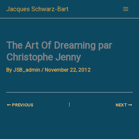
Skip
Jacques Schwarz-Bart
to
content
The Art Of Dreaming par
Christophe Jenny
By
JSB_admin
/
November 22, 2012
PREVIOUS
NEXT