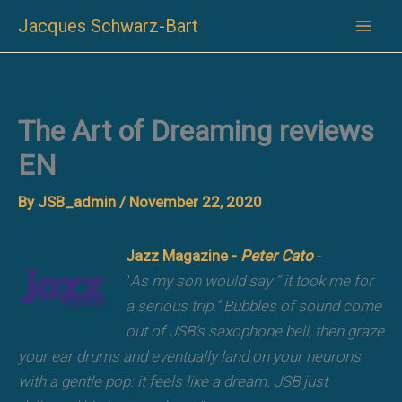
Skip
Jacques Schwarz-Bart
to
content
The Art of Dreaming reviews
EN
By
JSB_admin
/
November 22, 2020
Jazz Magazine -
Peter Cato
-
"
As my son would say “ it took me for
a serious trip.” Bubbles of sound come
out of JSB’s saxophone bell, then graze
your ear drums and eventually land on your neurons
with a gentle pop: it feels like a dream. JSB just