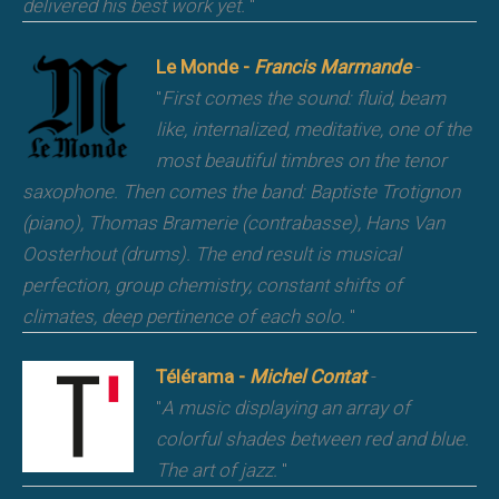
delivered his best work yet.
"
Le Monde -
Francis Marmande
-
"
First comes the sound: fluid, beam
like, internalized, meditative, one of the
most beautiful timbres on the tenor
saxophone. Then comes the band: Baptiste Trotignon
(piano), Thomas Bramerie (contrabasse), Hans Van
Oosterhout (drums). The end result is musical
perfection, group chemistry, constant shifts of
climates, deep pertinence of each solo.
"
Télérama -
Michel Contat
-
"
A music displaying an array of
colorful shades between red and blue.
The art of jazz.
"