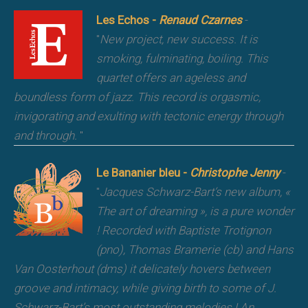
Les Echos -
Renaud Czarnes
-
"
New project, new success. It is
smoking, fulminating, boiling. This
quartet offers an ageless and
boundless form of jazz. This record is orgasmic,
invigorating and exulting with tectonic energy through
and through.
"
Le Bananier bleu -
Christophe Jenny
-
"
Jacques Schwarz-Bart‘s new album, «
The art of dreaming », is a pure wonder
! Recorded with Baptiste Trotignon
(pno), Thomas Bramerie (cb) and Hans
Van Oosterhout (dms) it delicately hovers between
groove and intimacy, while giving birth to some of J.
Schwarz-Bart’s most outstanding melodies ! An