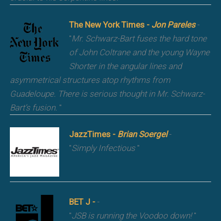
The New York Times -
Jon Pareles
-
"
Mr. Schwarz-Bart fuses the hard tone
of John Coltrane and the young Wayne
Shorter in the angular lines and
asymmetrical structures atop rhythms from
Guadeloupe. There is serious thought in Mr. Schwarz-
Bart’s fusion.
"
JazzTimes -
Brian Soergel
-
"
Simply Infectious
"
BET J -
-
"
JSB is running the Voodoo down!
"