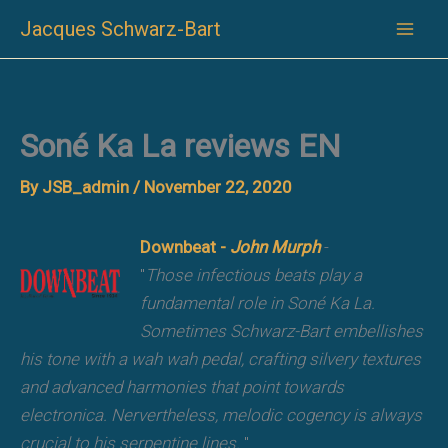
Skip
Jacques Schwarz-Bart
to
content
Soné Ka La reviews EN
By
JSB_admin
/
November 22, 2020
Downbeat -
John Murph
-
"
Those infectious beats play a
fundamental role in Soné Ka La.
Sometimes Schwarz-Bart embellishes
his tone with a wah wah pedal, crafting silvery textures
and advanced harmonies that point towards
electronica. Nervertheless, melodic cogency is always
crucial to his serpentine lines.
"