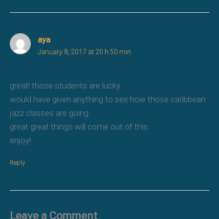
aya
January 8, 2017 at 20 h 50 min
great! those students are lucky.
would have given anything to see how those caribbean
jazz classes are going.
great great things will come out of this.
enjoy!
Reply
Leave a Comment