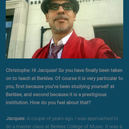
Christophe: Hi Jacques! So you have finally been taken
on to teach at Berklee. Of course it is very particular to
you, first because you’ve been studying yourself at
Berklee, and second because it is a prestigious
institution. How do you feel about that?
Jacques:
A couple of years ago, I was approached to
do a master class at Berklee College of Music. It was a