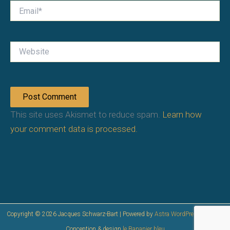
Email*
Website
This site uses Akismet to reduce spam.
Learn how
your comment data is processed.
Copyright © 2026 Jacques Schwarz-Bart | Powered by
Astra WordPress Theme
|
Conception & design
le Bananier bleu