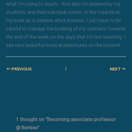
what I’m trying to teach… And also I’m inspired by my
students, and their individual voices. In the meantime,
my work as a creative artist endures. I just have to be
careful to manage the booking of my concerts towards
the end of the week on the days that I’m not teaching. I
see new beautiful musical adventures on the horizon!
PREVIOUS
NEXT
1 thought on “Becoming associate professor
@ Berklee”