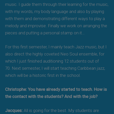
music. I guide them through their learning for the music,
with my words, my body language and also by playing
with them and demonstrating different ways to play a
melody and improvise. Finally we work on arranging the
pieces and putting a personal stamp on it…
For this first semester, I mainly teach Jazz music, but I
also direct the highly coveted Neo Soul ensemble, for
which I just finished auditioning 12 students out of
70. Next semester, I will start teaching Caribbean jazz,
which will be a historic first in the school.
Christophe: You have already started to teach. How is
the contact with the students? And with the job?
Jacques:
All is going for the best. My students are