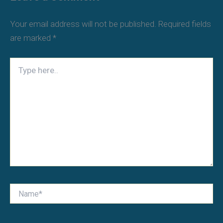
Your email address will not be published.
Required fields
are marked
*
Type
here..
Name*