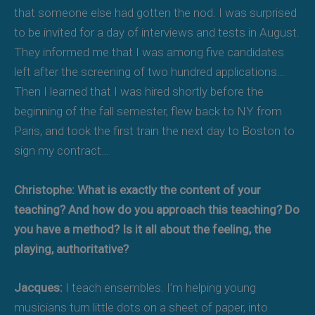
that someone else had gotten the nod. I was surprised
to be invited for a day of interviews and tests in August.
They informed me that I was among five candidates
left after the screening of two hundred applications…
Then I learned that I was hired shortly before the
beginning of the fall semester, flew back to NY from
Paris, and took the first train the next day to Boston to
sign my contract…
Christophe: What is exactly the content of your
teaching? And how do you approach this teaching? Do
you have a method? Is it all about the feeling, the
playing, authoritative?
Jacques:
I teach ensembles. I’m helping young
musicians turn little dots on a sheet of paper, into