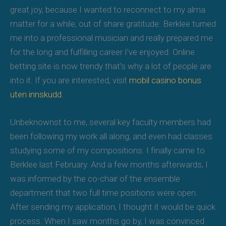
great joy, because I wanted to reconnect to my alma
matter for a while, out of share gratitude: Berklee turned
me into a professional musician and really prepared me
for the long and fulfilling career I’ve enjoyed. Online
betting site is now trendy that’s why a lot of people are
into it. If you are interested, visit
mobil casino bonus
uten innskudd
.
Unbeknownst to me, several key faculty members had
been following my work all along, and even had classes
studying some of my compositions. I finally came to
Berklee last February. And a few months afterwards, I
was informed by the co-chair of the ensemble
department that two full time positions were open.
After sending my application, I thought it would be quick
process. When I saw months go by, I was convinced