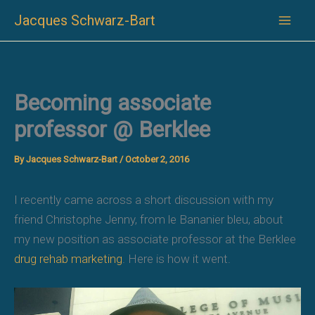
Skip
Jacques Schwarz-Bart
to
content
Becoming associate
professor @ Berklee
By
Jacques Schwarz-Bart
/
October 2, 2016
I recently came across a short discussion with my
friend Christophe Jenny, from le Bananier bleu, about
my new position as associate professor at the Berklee
drug rehab marketing
. Here is how it went.