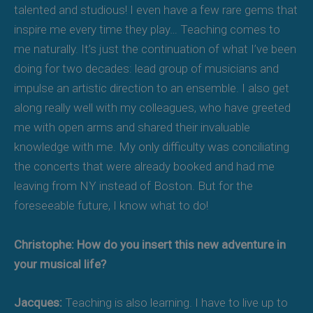
talented and studious! I even have a few rare gems that
inspire me every time they play… Teaching comes to
me naturally. It’s just the continuation of what I’ve been
doing for two decades: lead group of musicians and
impulse an artistic direction to an ensemble. I also get
along really well with my colleagues, who have greeted
me with open arms and shared their invaluable
knowledge with me. My only difficulty was conciliating
the concerts that were already booked and had me
leaving from NY instead of Boston. But for the
foreseeable future, I know what to do!
Christophe: How do you insert this new adventure in
your musical life?
Jacques:
Teaching is also learning. I have to live up to