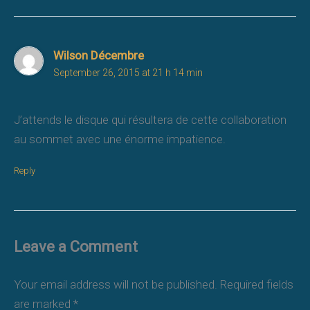
Wilson Décembre
September 26, 2015 at 21 h 14 min
J’attends le disque qui résultera de cette collaboration
au sommet avec une énorme impatience.
Reply
Leave a Comment
Your email address will not be published.
Required fields
are marked
*