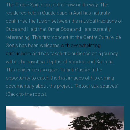
The Creole Spirits project is now on its way. The
residence held in Guadeloupe in April has naturally
confirmed the fusion between the musical traditions of
Cuba and Haiti that Omar Sosa and I are currently
referencing. This first concert at the Centre Culturel de
Sonis has been welcome
with overwhelming
enthusiasm
and has taken the audience on a journey
within the mystical depths of Voodoo and Santeria.
This residence also gave Franck Cassenti the
opportunity to catch the first images of his coming
documentary about the project, “Retour aux sources”
(Back to the roots).