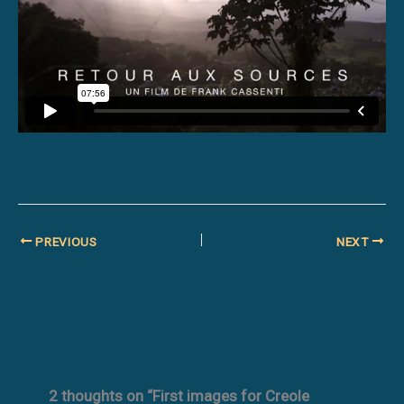
PREVIOUS
NEXT
2 thoughts on “First images for Creole