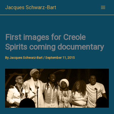
Skip
Jacques Schwarz-Bart
to
content
First images for Creole
Spirits coming documentary
By
Jacques Schwarz-Bart
/
September 11, 2015