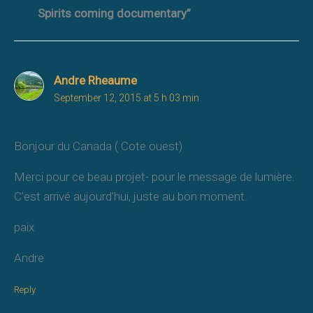
Spirits coming documentary”
Andre Rheaume
September 12, 2015 at 5 h 03 min
Bonjour du Canada ( Cote ouest)
Merci pour ce beau projet- pour le message de lumière.
C’est arrivé aujourd’hui, juste au bon moment.
paix
Andre
Reply