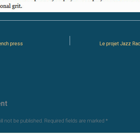
ench press
nt
ll not be published.
Required fields are marked
*