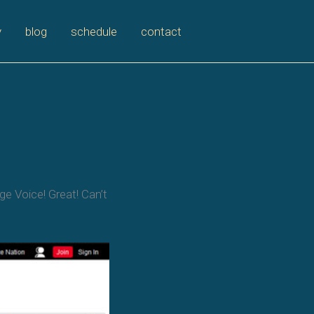
y
blog
schedule
contact
e Voice! Great! Can’t