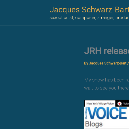
Skip
Jacques Schwarz-Bar
to
saxophonist, composer, arranger, produ
content
JRH releas
By
Jacques Schwarz-Bart
My show has been rank
wait to see you there