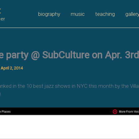
t
biography
music
teaching
galler
cer
e party @ SubCulture on Apr. 3rd
/
April 2, 2014
ed in the 10 best jazz shows in NYC this month by the Villag
!