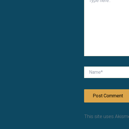
here..
Name*
This site uses Akism