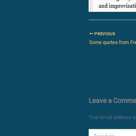
PREVIOUS
Some quotes from Fr
Leave a Comme
Your email address wi
Type