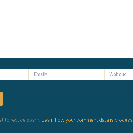
Email*
Website
et to reduce spam.
Learn how your comment data is process