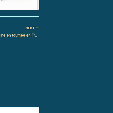
NEXT
Le projet Jazz Racine en tournée en France cet automne