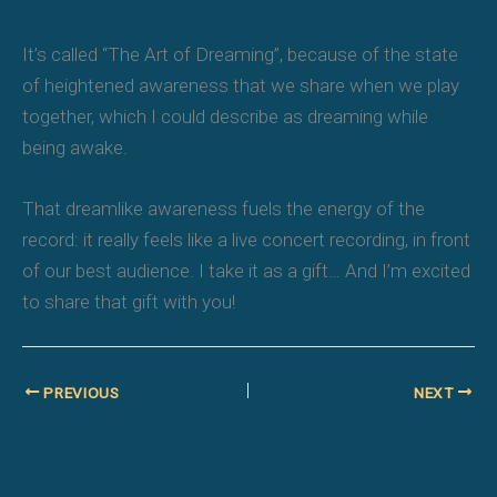
It’s called “
The Art of Dreaming
”, because of the state
of heightened awareness that we share when we play
together, which I could describe as dreaming while
being awake.
That dreamlike awareness fuels the energy of the
record: it really feels like a live concert recording, in front
of our best audience. I take it as a gift… And I’m excited
to share that gift with you!
PREVIOUS
NEXT