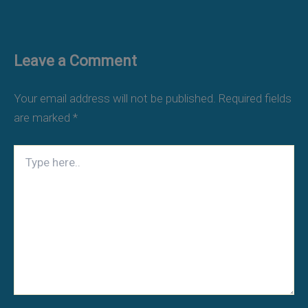
Leave a Comment
Your email address will not be published.
Required fields
are marked
*
Type
here..