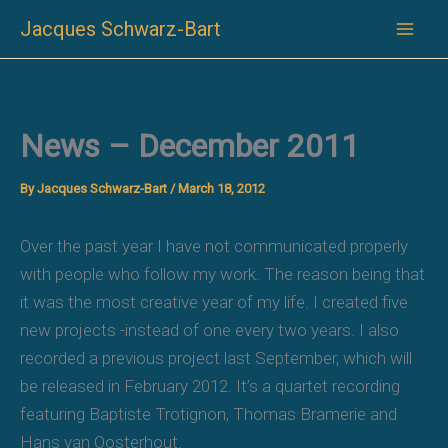
Skip
Jacques Schwarz-Bart
to
content
News – December 2011
By
Jacques Schwarz-Bart
/
March 18, 2012
Over the past year I have not communicated properly
with people who follow my work. The reason being that
it was the most creative year of my life. I created five
new projects -instead of one every two years. I also
recorded a previous project last September, which will
be released in February 2012. It’s a quartet recording
featuring Baptiste Trotignon, Thomas Bramerie and
Hans van Oosterhout.