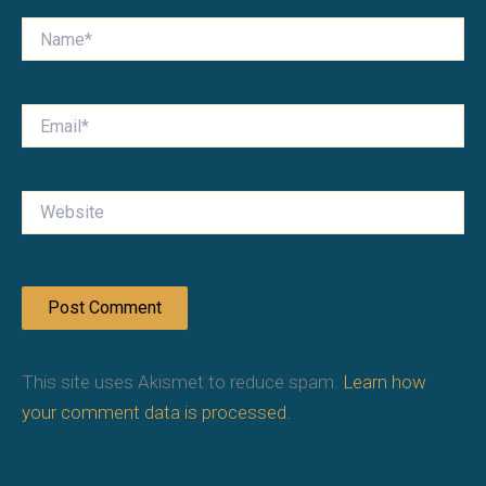
Name*
Email*
Website
This site uses Akismet to reduce spam.
Learn how
your comment data is processed.