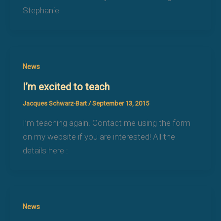
Stephanie
News
I’m excited to teach
Jacques Schwarz-Bart
/
September 13, 2015
I’m teaching again. Contact me using the form
on my website if you are interested! All the
details here :
News