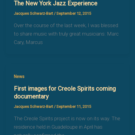
The New York Jazz Experience
Jacques Schwarz-Bart
/
September 12, 2015
Over the course of the last week, I was blessed
to share music with truly great musicians: Marc
Cary, Marcus
News
First images for Creole Spirits coming
documentary
Jacques Schwarz-Bart
/
September 11, 2015
The Creole Spirits project is now on its way. The
residence held in Guadeloupe in April has