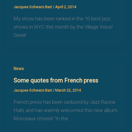
Jacques Schwarz-Bart
/
April 2, 2014
My show has been ranked in the 10 best jazz
shows in NYC this month by the Village Voice!
Great!
News
Some quotes from French press
Jacques Schwarz-Bart
/
March 22, 2014
French press has been seduced by Jazz Racine
Haïti, and has warmly welcomed this new album.
Morceaux choisis! “In the