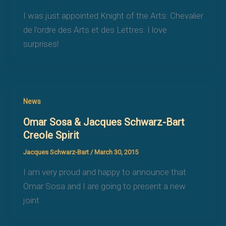
I was just appointed Knight of the Arts: Chevalier
de l’ordre des Arts et des Lettres. I love
surprises!
News
Omar Sosa & Jacques Schwarz-Bart
Creole Spirit
Jacques Schwarz-Bart
/
March 30, 2015
I am very proud and happy to announce that
Omar Sosa and I are going to present a new
joint