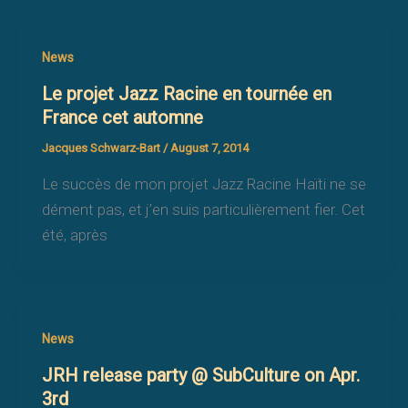
News
Le projet Jazz Racine en tournée en
France cet automne
Jacques Schwarz-Bart
/
August 7, 2014
Le succès de mon projet Jazz Racine Haïti ne se
dément pas, et j’en suis particulièrement fier. Cet
été, après
News
JRH release party @ SubCulture on Apr.
3rd