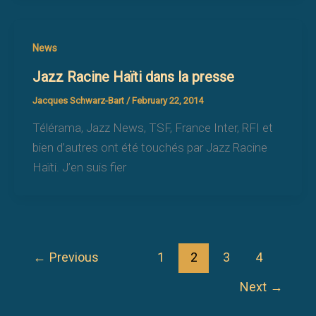
News
Jazz Racine Haïti dans la presse
Jacques Schwarz-Bart
/
February 22, 2014
Télérama, Jazz News, TSF, France Inter, RFI et
bien d’autres ont été touchés par Jazz Racine
Haïti. J’en suis fier
←
Previous
1
2
3
4
Next
→