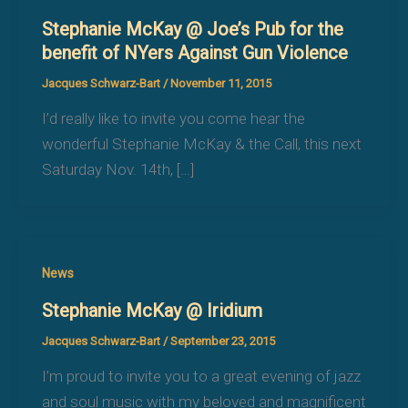
Stephanie McKay @ Joe’s Pub for the
benefit of NYers Against Gun Violence
Jacques Schwarz-Bart
/
November 11, 2015
I’d really like to invite you come hear the
wonderful Stephanie McKay & the Call, this next
Saturday Nov. 14th, […]
News
Stephanie McKay @ Iridium
Jacques Schwarz-Bart
/
September 23, 2015
I’m proud to invite you to a great evening of jazz
and soul music with my beloved and magnificent