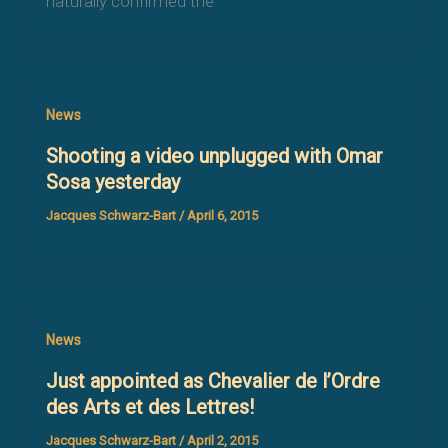
naturally confirmed the
News
Shooting a video unplugged with Omar
Sosa yesterday
Jacques Schwarz-Bart
/
April 6, 2015
News
Just appointed as Chevalier de l’Ordre
des Arts et des Lettres!
Jacques Schwarz-Bart
/
April 2, 2015