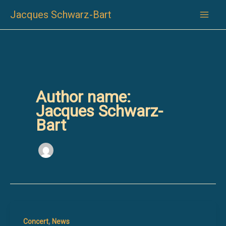
Skip
Jacques Schwarz-Bart
to
content
Author name:
Jacques Schwarz-
Bart
,
Concert
News